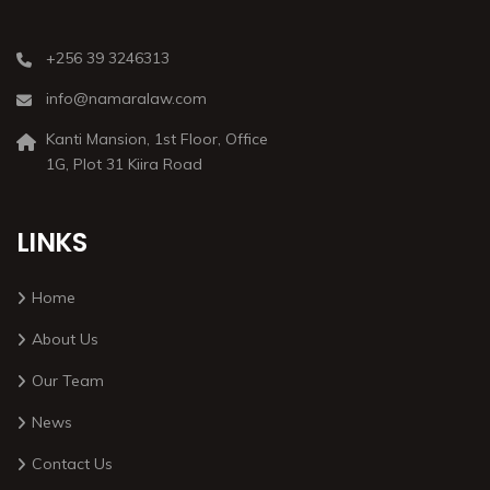
+256 39 3246313
info@namaralaw.com
Kanti Mansion, 1st Floor, Office
1G, Plot 31 Kiira Road
LINKS
Home
About Us
Our Team
News
Contact Us