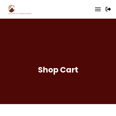
Shop Cart