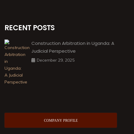
RECENT POSTS
Construction Arbitration in Uganda: A
Judicial Perspective
December 29, 2025
COMPANY PROFILE