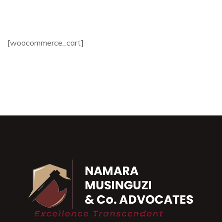
[woocommerce_cart]