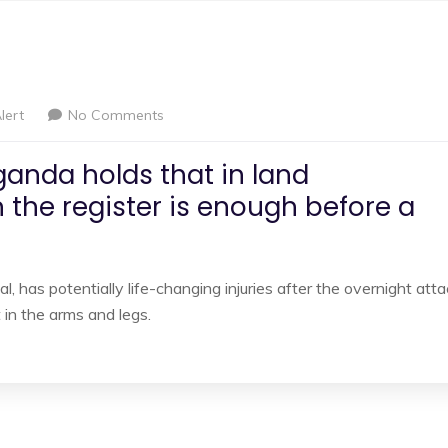
lert
No Comments
ganda holds that in land
 the register is enough before a
l, has potentially life-changing injuries after the overnight att
in the arms and legs.