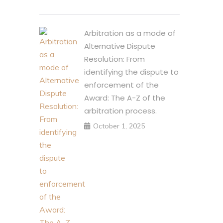
Arbitration as a mode of
Alternative Dispute
Resolution: From
identifying the dispute to
enforcement of the
Award: The A-Z of the
arbitration process.
October 1, 2025