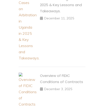
2025 & Key Lessons and
Takeaways.
December 11, 2025
Overview of FIDIC
Conditions of Contracts
December 3, 2025