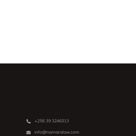
+256 39 3246313
info@namaralaw.com