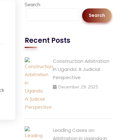
Search
Search
Recent Posts
Construction Arbitration
in Uganda: A Judicial
Perspective
December 29, 2025
ack
Leading Cases on
Arbitration in Uganda in