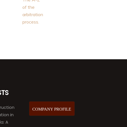
STS
ruction
COMPANY PROFILE
ation in
a: A