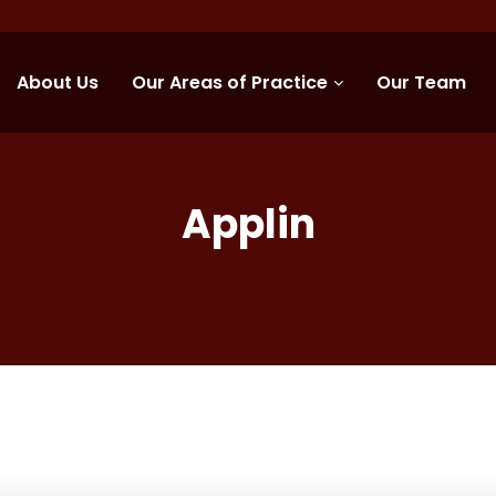
About Us
Our Areas of Practice
Our Team
Applin