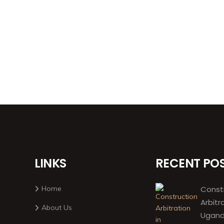
LINKS
RECENT PO
Home
Const
Arbitr
About Us
Ugand