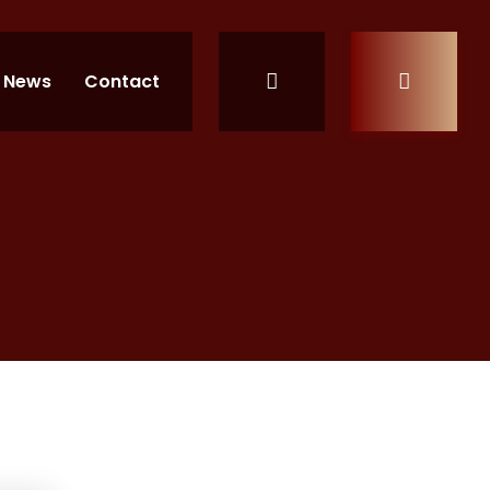
News
Contact