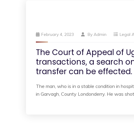
February 4, 2023
By
Admin
Legal A
The Court of Appeal of U
transactions, a search on
transfer can be effected.
The man, who is in a stable condition in hospita
in Garvagh, County Londonderry. He was shot 