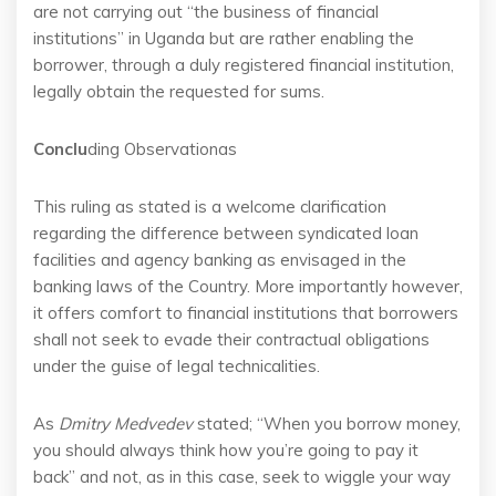
are not carrying out “the business of financial
institutions” in Uganda but are rather enabling the
borrower, through a duly registered financial institution,
legally obtain the requested for sums.
Conclu
ding Observationas
This ruling as stated is a welcome clarification
regarding the difference between syndicated loan
facilities and agency banking as envisaged in the
banking laws of the Country. More importantly however,
it offers comfort to financial institutions that borrowers
shall not seek to evade their contractual obligations
under the guise of legal technicalities.
As
Dmitry Medvedev
stated; “When you borrow money,
you should always think how you’re going to pay it
back” and not, as in this case, seek to wiggle your way