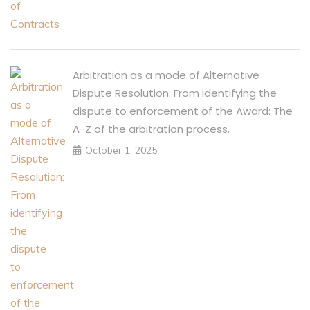
Arbitration as a mode of Alternative
Dispute Resolution: From identifying the
dispute to enforcement of the Award: The
A-Z of the arbitration process.
October 1, 2025