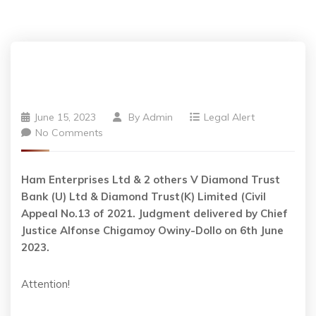
June 15, 2023
By
Admin
Legal Alert
No Comments
Ham Enterprises Ltd & 2 others V Diamond Trust
Bank (U) Ltd & Diamond Trust(K) Limited (Civil
Appeal No.13 of 2021. Judgment delivered by Chief
Justice Alfonse Chigamoy Owiny-Dollo on 6th June
2023.
Attention!