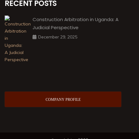
RECENT POSTS
Construction Arbitration in Uganda: A
Judicial Perspective
December 29, 2025
COMPANY PROFILE