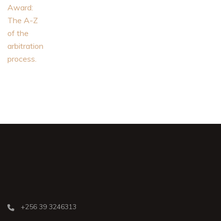
+256 39 3246313