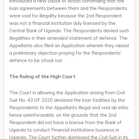
introduced a new cause of action contending that the
loan agreements between them and the Respondents
were void for illegality because the 2nd Respondent
was not a financial institution duly licensed by the
Central Bank of Uganda. The Respondents denied such
illegalities in their amended statement of defence. The
Appellants also filed an Application wherein they raised
a preliminary objection praying for the Respondents’
defence to be struck out.
The Ruling of the High Court
The Court in allowing the Application arising from Civil
Suit No. 43 OF 2020 declared the loan facilities by the
Respondents to the Appellants illegal and void ab initio,
hence unenforceable, on the grounds that the 2nd
Respondent did not have a license from the Bank of
Uganda to conduct Financial institutions business in
Uganda. The Court further dismissed the Civil Suit in its