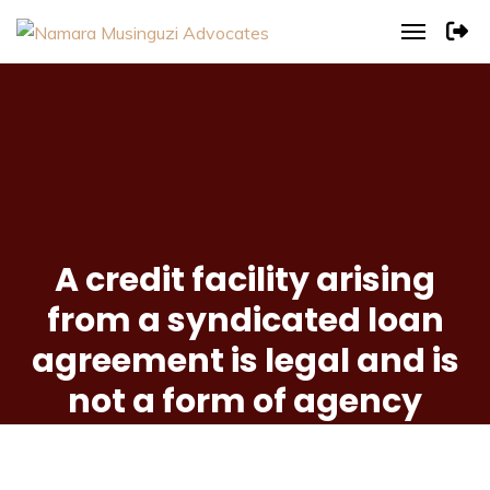
A credit facility arising
from a syndicated loan
agreement is legal and is
not a form of agency
banking.