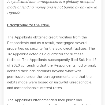
A syndicated loan arrangement is a globally accepted
mode of lending money and is not barred by any law in
Uganda
Background to the case.
The Appellants obtained credit facilities from the
Respondents and as a result, mortgaged several
properties as security for the said credit facilities. The
3rdAppellant acted as a guarantor for all these
facilities. The Appellants subsequently filed Suit No. 43
of 2020 contending that the Respondents had wrongly
debited their loan accounts beyond what was
permissible under the loan agreements and that the
debits made were based on unlawful, unreasonable,
and unconscionable interest rates.
The Appellants later amended their plaint and