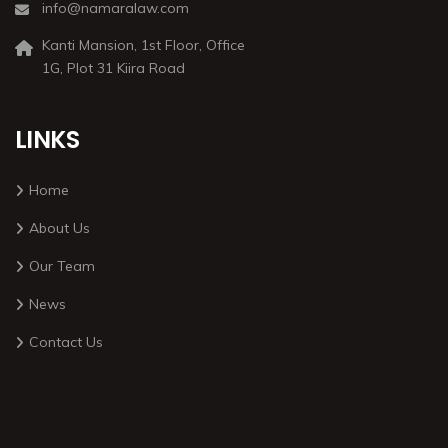
info@namaralaw.com
Kanti Mansion, 1st Floor, Office
1G, Plot 31 Kiira Road
LINKS
Home
About Us
Our Team
News
Contact Us