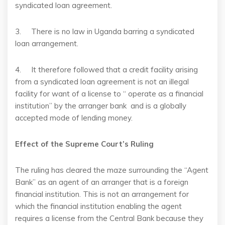
syndicated loan agreement.
3. There is no law in Uganda barring a syndicated
loan arrangement.
4. It therefore followed that a credit facility arising
from a syndicated loan agreement is not an illegal
facility for want of a license to “ operate as a financial
institution” by the arranger bank and is a globally
accepted mode of lending money.
Effect of the Supreme Court’s Ruling
The ruling has cleared the maze surrounding the “Agent
Bank” as an agent of an arranger that is a foreign
financial institution. This is not an arrangement for
which the financial institution enabling the agent
requires a license from the Central Bank because they