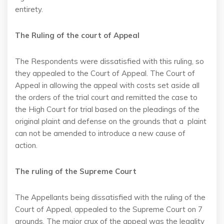
entirety.
The Ruling of the court of Appeal
The Respondents were dissatisfied with this ruling, so
they appealed to the Court of Appeal. The Court of
Appeal in allowing the appeal with costs set aside all
the orders of the trial court and remitted the case to
the High Court for trial based on the pleadings of the
original plaint and defense on the grounds that a plaint
can not be amended to introduce a new cause of
action.
The ruling of the Supreme Court
The Appellants being dissatisfied with the ruling of the
Court of Appeal, appealed to the Supreme Court on 7
grounds. The major crux of the appeal was the legality