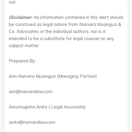
out.
Disclaimer:
No
information contained in this alert should
be construed as legal advice from Namara Musinguzi &
Co. Advocates or the individual authors, nor is it
intended to be a substitute for legal counsel on any
subject matter
Prepared By:
Ann Namara Musinguzi (Managing Partner)
ann@namaralaw.com
Ainomugisha Anita ( Legal Associate)
anita@namaralaw.com