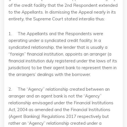
of the credit facility that the 2nd Respondent extended
to the Appellants. In dismissing the Appeal nearly in its
entirety, the Supreme Court stated interalia thus:
1. The Appellants and the Respondents were
operating under a syndicated credit facility. In a
syndicated relationship, the lender that is usually a
“foreign” financial institution, appoints an arranger (a
financial institution duly registered under the laws of its
jurisdiction) to be their agent bank to represent them in
the arrangers’ dealings with the borrower.
2. The “Agency” relationship created between an
arranger and an agent bank is not the “Agency”
relationship envisaged under the Financial Institutions
Act, 2004 as amended and the Financial Institutions
(Agent Banking) Regulations 2017 respectively but
rather an “Agency” relationship created under a