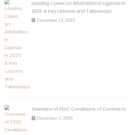
Leading Cases on Arbitration in Uganda in
2025 & Key Lessons and Takeaways.
December 11, 2025
Overview of FIDIC Conditions of Contracts
December 3, 2025