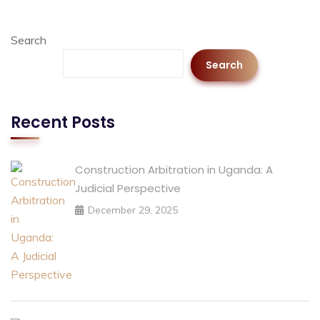
Search
Search
Recent Posts
Construction Arbitration in Uganda: A
Judicial Perspective
December 29, 2025