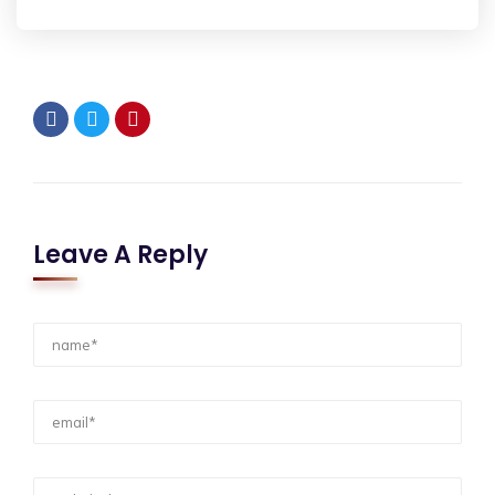
Leave A Reply