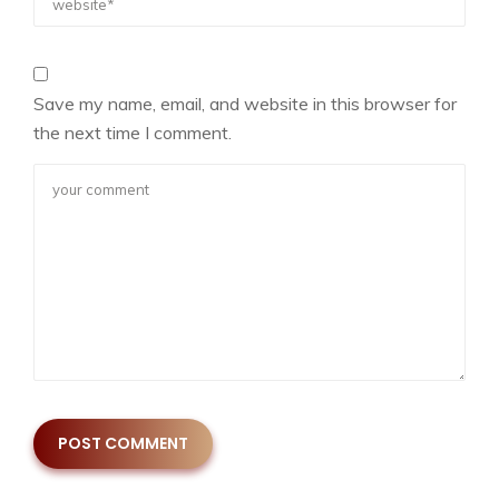
Save my name, email, and website in this browser for
the next time I comment.