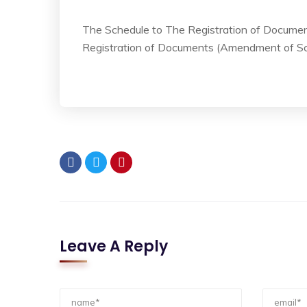
The Schedule to The Registration of Documen
Registration of Documents (Amendment of Sc
Leave A Reply