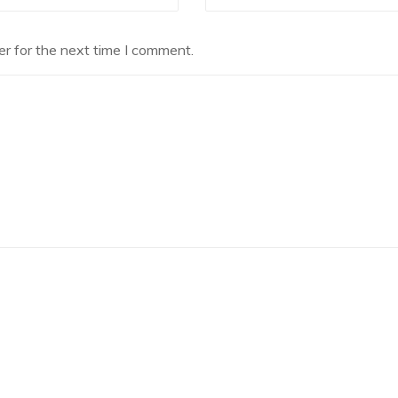
r for the next time I comment.