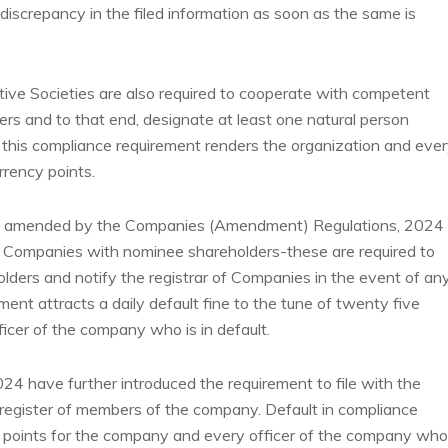
 discrepancy in the filed information as soon as the same is
ive Societies are also required to cooperate with competent
ners and to that end, designate at least one natural person
n this compliance requirement renders the organization and eve
urrency points.
 amended by the Companies (Amendment) Regulations, 2024 
 to Companies with nominee shareholders-these are required to
olders and notify the registrar of Companies in the event of an
ent attracts a daily default fine to the tune of twenty five
icer of the company who is in default.
 have further introduced the requirement to file with the
 register of members of the company. Default in compliance
cy points for the company and every officer of the company who