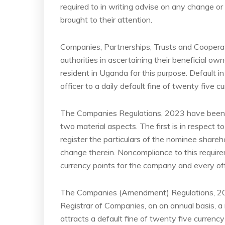
required to in writing advise on any change or
brought to their attention.
Companies, Partnerships, Trusts and Cooperat
authorities in ascertaining their beneficial ow
resident in Uganda for this purpose. Default i
officer to a daily default fine of twenty five c
The Companies Regulations, 2023 have been
two material aspects. The first is in respect
register the particulars of the nominee shareh
change therein. Noncompliance to this requirem
currency points for the company and every off
The Companies (Amendment) Regulations, 2024
Registrar of Companies, on an annual basis, a
attracts a default fine of twenty five curren