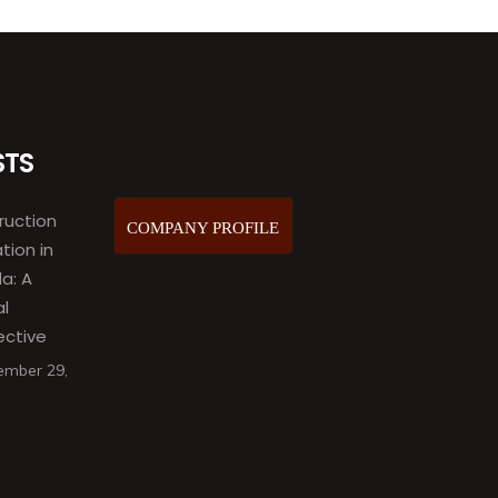
STS
ruction
COMPANY PROFILE
ation in
a: A
al
ective
ember 29,