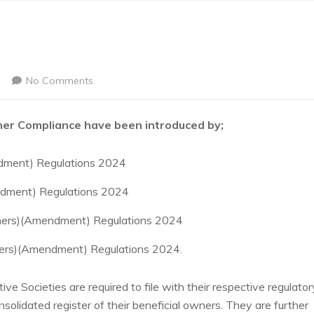
No Comments
er Compliance have been introduced by;
dment) Regulations 2024
ndment) Regulations 2024
wners)(Amendment) Regulations 2024
ners)(Amendment) Regulations 2024.
e Societies are required to file with their respective regulator
solidated register of their beneficial owners. They are further