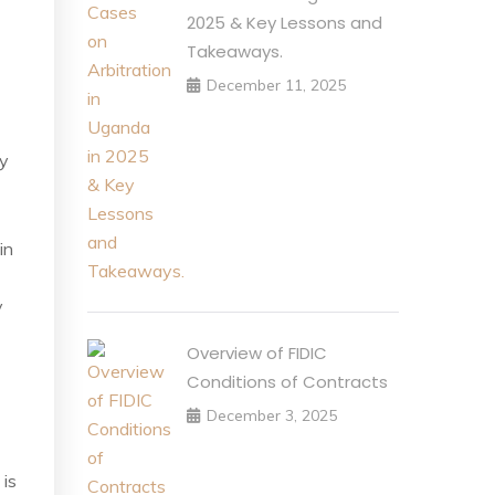
2025 & Key Lessons and
Takeaways.
December 11, 2025
ry
in
y
Overview of FIDIC
Conditions of Contracts
December 3, 2025
 is