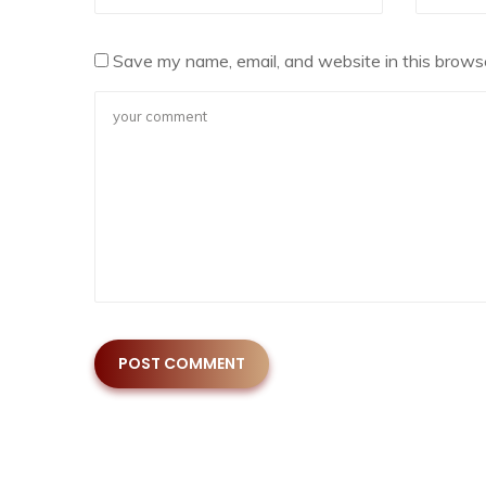
Save my name, email, and website in this browse