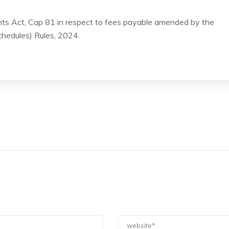
ts Act, Cap 81 in respect to fees payable amended by the
hedules) Rules, 2024.