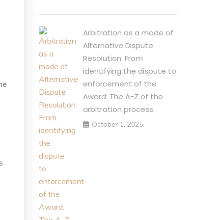
Arbitration as a mode of
Alternative Dispute
Resolution: From
identifying the dispute to
enforcement of the
he
Award: The A-Z of the
arbitration process.
October 1, 2025
s