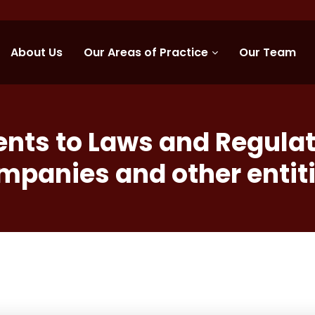
About Us
Our Areas of Practice
Our Team
s to Laws and Regulati
mpanies and other entiti