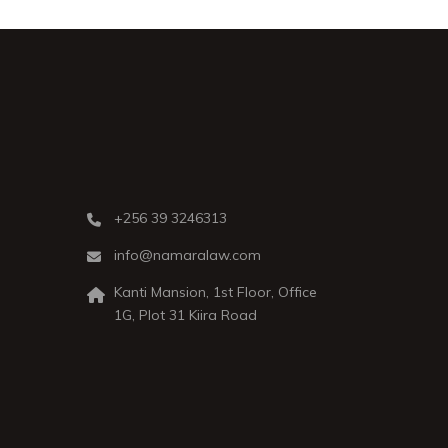
+256 39 3246313
info@namaralaw.com
Kanti Mansion, 1st Floor, Office
1G, Plot 31 Kiira Road