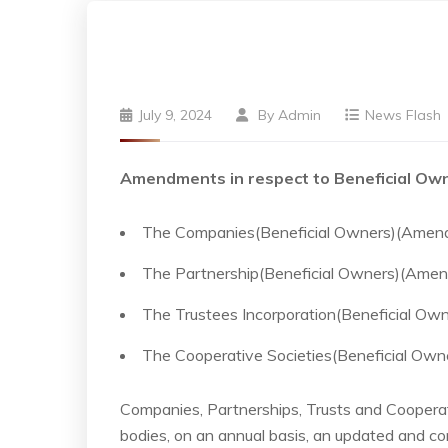
July 9, 2024
By
Admin
News Flash
Amendments in respect to Beneficial Own
The Companies(Beneficial Owners)(Amen
The Partnership(Beneficial Owners)(Ame
The Trustees Incorporation(Beneficial O
The Cooperative Societies(Beneficial Ow
Companies, Partnerships, Trusts and Cooperativ
bodies, on an annual basis, an updated and con