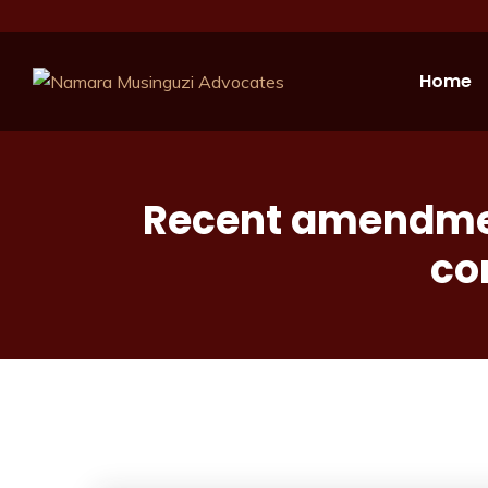
Home
Recent amendment
co