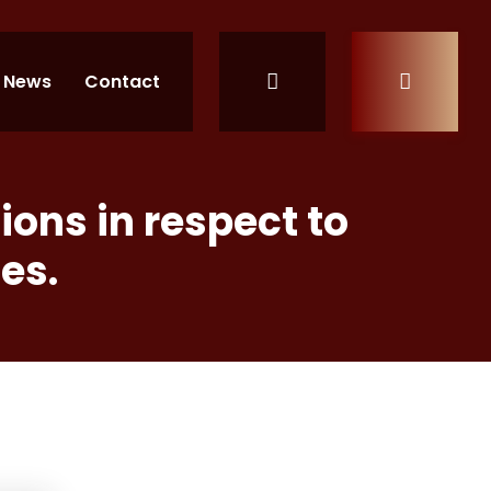
News
Contact
ons in respect to
es.