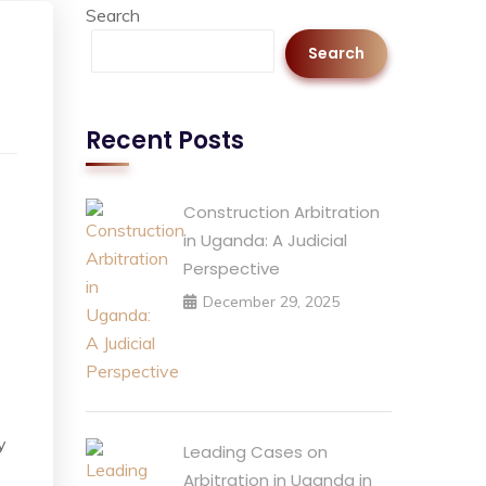
Search
Search
Recent Posts
Construction Arbitration
in Uganda: A Judicial
Perspective
December 29, 2025
y
Leading Cases on
Arbitration in Uganda in