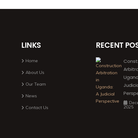
LINKS
RECENT PO
Home
Const
Arbitr
About Us
Ugand
Our Team
Judici
Persp
News
Dec
2025
Contact Us