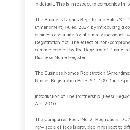
in default. This is in respect to companies lim
The Business Names Registration Rules S.1.
(Amendment) Rules, 2024 by introducing a comp
business continuity for all firms or individua
Registration Act. The effect of non-complianc
commencement by the Registrar of Business 
Business Name Register.
The Business Names Registration (Amendment)
Names Registration Rules S.1. 109-1 in respect
Introduction of The Partnership (Fees) Regula
Act, 2010.
The Companies Fees (No. 2) Regulations, 20
new scale of fees is provided in respect to di