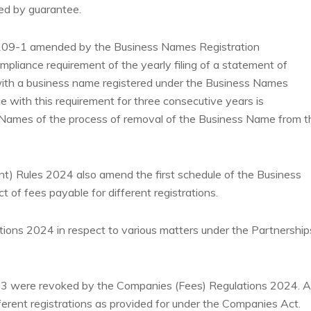
ited by guarantee.
 109-1 amended by the Business Names Registration
liance requirement of the yearly filing of a statement of
ls with a business name registered under the Business Names
e with this requirement for three consecutive years is
Names of the process of removal of the Business Name from t
 Rules 2024 also amend the first schedule of the Business
 of fees payable for different registrations.
tions 2024 in respect to various matters under the Partnership
23 were revoked by the Companies (Fees) Regulations 2024.
A
fferent registrations as provided for under the Companies Act.