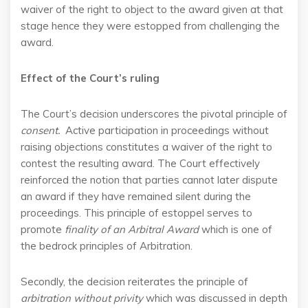
waiver of the right to object to the award given at that
stage hence they were estopped from challenging the
award.
Effect of the
Court’s
ruling
The Court’s decision underscores the pivotal principle of
consent.
Active participation in proceedings without
raising objections constitutes a waiver of the right to
contest the resulting award. The Court effectively
reinforced the notion that parties cannot later dispute
an award if they have remained silent during the
proceedings. This principle of estoppel serves to
promote
finality of an Arbitral Award
which is one of
the bedrock principles of Arbitration.
Secondly, the decision reiterates the principle of
arbitration without privity
which was discussed in depth