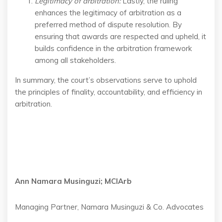
Legitimacy of arbitration
:
Lastly, the ruling
enhances the legitimacy of arbitration as a
preferred method of dispute resolution. By
ensuring that awards are respected and upheld, it
builds confidence in the arbitration framework
among all stakeholders.
In summary, the court’s observations serve to uphold
the principles of finality, accountability, and efficiency in
arbitration.
Ann Namara Musinguzi; MCIArb
Managing Partner, Namara Musinguzi & Co. Advocates