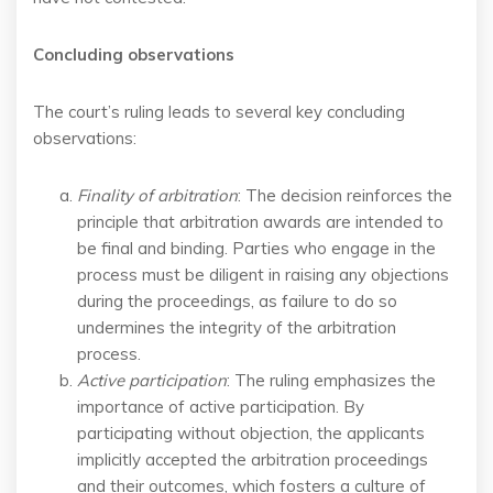
Concluding observations
The court’s ruling leads to several key concluding
observations:
Finality of arbitration
: The decision reinforces the
principle that arbitration awards are intended to
be final and binding. Parties who engage in the
process must be diligent in raising any objections
during the proceedings, as failure to do so
undermines the integrity of the arbitration
process.
Active participation
: The ruling emphasizes the
importance of active participation. By
participating without objection, the applicants
implicitly accepted the arbitration proceedings
and their outcomes, which fosters a culture of