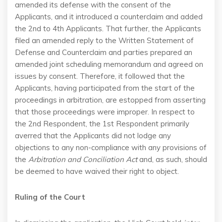
amended its defense with the consent of the
Applicants, and it introduced a counterclaim and added
the 2nd to 4th Applicants. That further, the Applicants
filed an amended reply to the Written Statement of
Defense and Counterclaim and parties prepared an
amended joint scheduling memorandum and agreed on
issues by consent. Therefore, it followed that the
Applicants, having participated from the start of the
proceedings in arbitration, are estopped from asserting
that those proceedings were improper. In respect to
the 2nd Respondent, the 1st Respondent primarily
averred that the Applicants did not lodge any
objections to any non-compliance with any provisions of
the
Arbitration and Conciliation Act
and, as such, should
be deemed to have waived their right to object.
Ruling of the Court