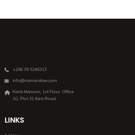
+256 39 3246313
info@namaralaw.com
Kanti Mansion, 1st Floor, Office
1G, Plot 31 Kiira Road
LINKS