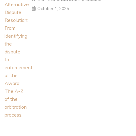
October 1, 2025