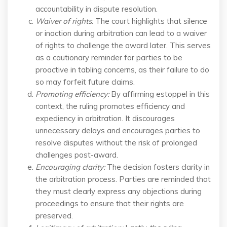
accountability in dispute resolution.
Waiver of rights
: The court highlights that silence
or inaction during arbitration can lead to a waiver
of rights to challenge the award later. This serves
as a cautionary reminder for parties to be
proactive in tabling concerns, as their failure to do
so may forfeit future claims.
Promoting efficiency
:
By affirming estoppel in this
context, the ruling promotes efficiency and
expediency in arbitration. It discourages
unnecessary delays and encourages parties to
resolve disputes without the risk of prolonged
challenges post-award.
Encouraging clarity
:
The decision fosters clarity in
the arbitration process. Parties are reminded that
they must clearly express any objections during
proceedings to ensure that their rights are
preserved.