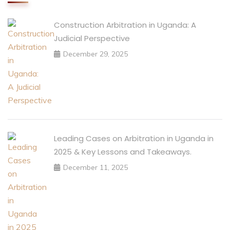
Construction Arbitration in Uganda: A
Judicial Perspective
December 29, 2025
Leading Cases on Arbitration in Uganda in
2025 & Key Lessons and Takeaways.
December 11, 2025