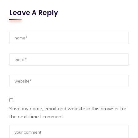
Leave A Reply
Save my name, email, and website in this browser for
the next time I comment.