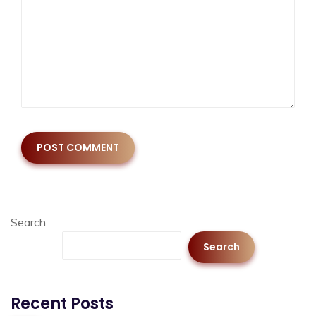
Search
Search
Recent Posts