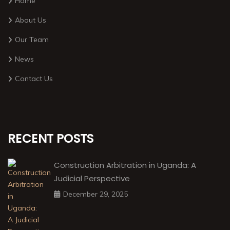
Home
About Us
Our Team
News
Contact Us
RECENT POSTS
Construction Arbitration in Uganda: A
Judicial Perspective
December 29, 2025