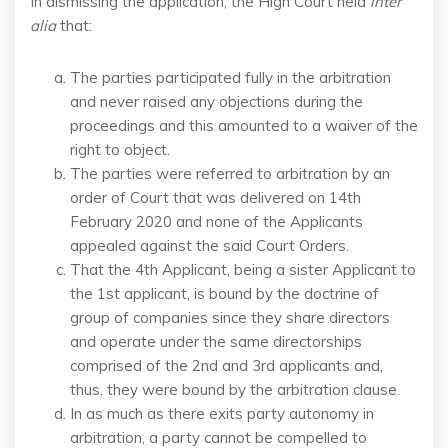
In dismissing the application, the High Court held
inter
alia
that:
The parties participated fully in the arbitration
and never raised any objections during the
proceedings and this amounted to a waiver of the
right to object.
The parties were referred to arbitration by an
order of Court that was delivered on 14th
February 2020 and none of the Applicants
appealed against the said Court Orders.
That the 4th Applicant, being a sister Applicant to
the 1st applicant, is bound by the doctrine of
group of companies since they share directors
and operate under the same directorships
comprised of the 2nd and 3rd applicants and,
thus, they were bound by the arbitration clause.
In as much as there exits party autonomy in
arbitration, a party cannot be compelled to