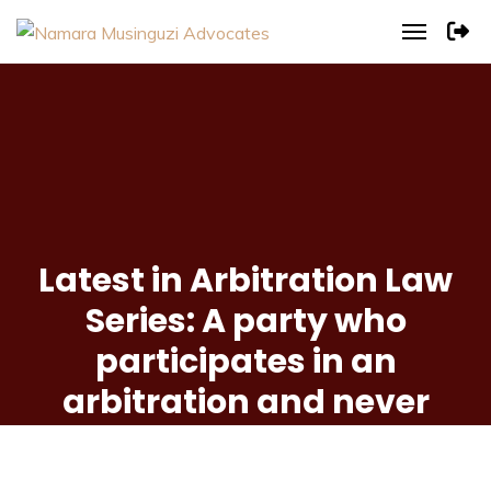
Latest in Arbitration Law
Series: A party who
participates in an
arbitration and never
raises objections during
the proceedings is