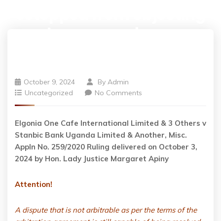
estopped from objecting
to an award on a
technicality.
October 9, 2024
By
Admin
Uncategorized
No Comments
Elgonia One Cafe International Limited & 3 Others v
Stanbic Bank Uganda Limited & Another, Misc.
Appln No. 259/2020 Ruling delivered on October 3,
2024 by Hon. Lady Justice Margaret Apiny
Attention!
A dispute that is not arbitrable as per the terms of the