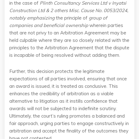
in the case of
Plinth Consultancy Services Ltd v Inyatsi
Construction Ltd & 2 others Misc. Cause No. 0053/2024,
notably emphasizing
the principle of
group of
companies
and beneficial ownership
wherein parties
that are not privy to an Arbitration Agreement may be
held culpable where they are so closely related with the
principles to the Arbitration Agreement that the dispute
is incapable of being resolved without adding them.
Further, this decision protects the legitimate
expectations of all parties involved, ensuring that once
an award is issued, it is treated as conclusive. This
enhances the credibility of arbitration as a viable
alternative to litigation as it instills confidence that
awards will not be subjected to indefinite scrutiny.
Ultimately, the court’s ruling promotes a balanced and
fair approach, urging parties to engage constructively in
arbitration and accept the finality of the outcomes they
have not contested.