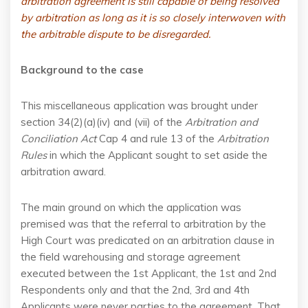
arbitration agreement is still capable of being resolved
by arbitration as long as it is so closely interwoven with
the arbitrable dispute to be disregarded.
Background to the case
This miscellaneous application was brought under
section 34(2)(a)(iv) and (vii) of the
Arbitration and
Conciliation Act
Cap 4 and rule 13 of the
Arbitration
Rules
in which the Applicant sought to set aside the
arbitration award.
The main ground on which the application was
premised was that the referral to arbitration by the
High Court was predicated on an arbitration clause in
the field warehousing and storage agreement
executed between the 1st Applicant, the 1st and 2nd
Respondents only and that the 2nd, 3rd and 4th
Applicants were never parties to the agreement. That