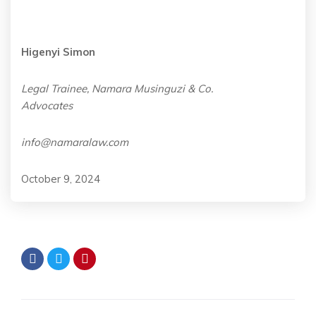
Higenyi Simon
Legal Trainee, Namara Musinguzi & Co.
Advocates
info@namaralaw.com
October 9, 2024