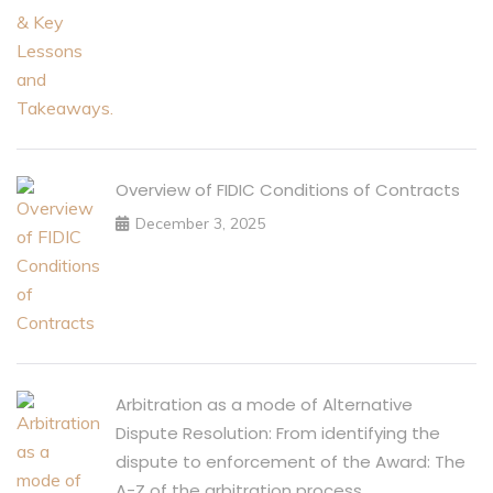
Overview of FIDIC Conditions of Contracts
December 3, 2025
Arbitration as a mode of Alternative
Dispute Resolution: From identifying the
dispute to enforcement of the Award: The
A-Z of the arbitration process.