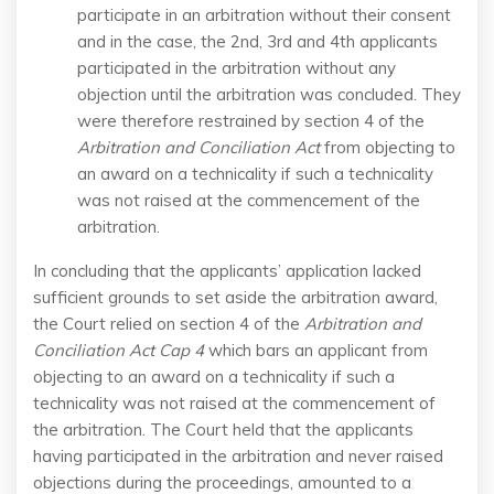
participate in an arbitration without their consent
and in the case, the 2nd, 3rd and 4th applicants
participated in the arbitration without any
objection until the arbitration was concluded. They
were therefore restrained by section 4 of the
Arbitration and Conciliation Act
from objecting to
an award on a technicality if such a technicality
was not raised at the commencement of the
arbitration.
In concluding that the applicants’ application lacked
sufficient grounds to set aside the arbitration award,
the Court relied on section 4 of the
Arbitration and
Conciliation Act Cap 4
which bars an applicant from
objecting to an award on a technicality if such a
technicality was not raised at the commencement of
the arbitration. The Court held that the applicants
having participated in the arbitration and never raised
objections during the proceedings, amounted to a