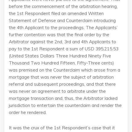
before the commencement of the arbitration hearing,
the 1st Respondent filed an amended Written
Statement of Defense and Counterclaim introducing
the 4th Applicant to the proceedings. The Applicants’
further contention was that the final order by the
Arbitrator against the 2nd, 3rd and 4th Applicants to
pay to the 1st Respondent a sum of USD 395,215.53
(United States Dollars Three Hundred Ninety Five
Thousand Two Hundred Fifteen, Fifty-Three cents)
was premised on the Counterclaim which arose from a
mortgage that was never the subject of arbitration
referral and subsequent proceedings, and that there
was never an agreement to arbitrate under the
mortgage transaction and, thus, the Arbitrator lacked
jurisdiction to entertain the counterclaim and render the
order he rendered.
It was the crux of the 1st Respondent’s case that it