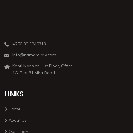
+256 39 3246313
info@namaralaw.com
Kanti Mansion, 1st Floor, Office
1G, Plot 31 Kiira Road
LINKS
Home
About Us
Our Team