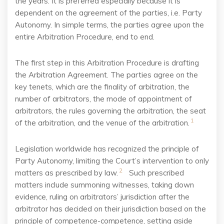
the years. It is preferred especially because it is
dependent on the agreement of the parties, i.e. Party
Autonomy. In simple terms, the parties agree upon the
entire Arbitration Procedure, end to end.
The first step in this Arbitration Procedure is drafting
the Arbitration Agreement. The parties agree
on the
key tenets, which are the finality of arbitration, the
number of arbitrators, the mode of
appointment of
arbitrators, the rules governing the arbitration, the seat
1
of the arbitration, and the
venue of the arbitration.
Legislation worldwide has recognized the principle of
Party Autonomy, limiting the Court’s
intervention to only
2
matters as prescribed by law.
Such prescribed
matters include summoning witnesses, taking down
evidence, ruling on arbitrators’ jurisdiction after the
arbitrator has decided on their jurisdiction based on the
principle of competence-competence, setting aside