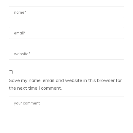
Save my name, email, and website in this browser for
the next time I comment.