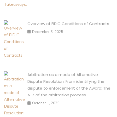
Overview of FIDIC Conditions of Contracts
December 3, 2025
Arbitration as a mode of Alternative
Dispute Resolution: From identifying the
dispute to enforcement of the Award: The
A-Z of the arbitration process.
October 1, 2025