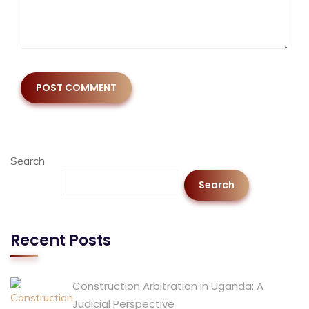
Search
Search
Recent Posts
Construction Arbitration in Uganda: A
Judicial Perspective