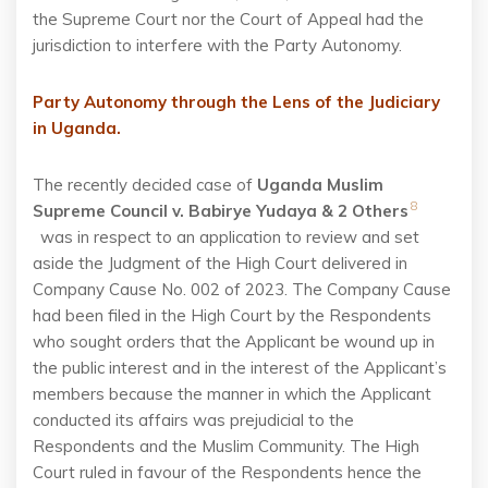
the Supreme Court nor the Court of Appeal had the
jurisdiction to interfere with the Party Autonomy.
Party Autonomy through the Lens of the Judiciary
in Uganda.
The recently decided case of
Uganda Muslim
8
Supreme Council v. Babirye Yudaya & 2 Others
was in respect to an application to review and set
aside the Judgment of the High Court delivered in
Company Cause No. 002 of 2023. The Company Cause
had been filed in the High Court by the Respondents
who sought orders that the Applicant be wound up in
the public interest and in the interest of the Applicant’s
members because the manner in which the Applicant
conducted its affairs was prejudicial to the
Respondents and the Muslim Community. The High
Court ruled in favour of the Respondents hence the