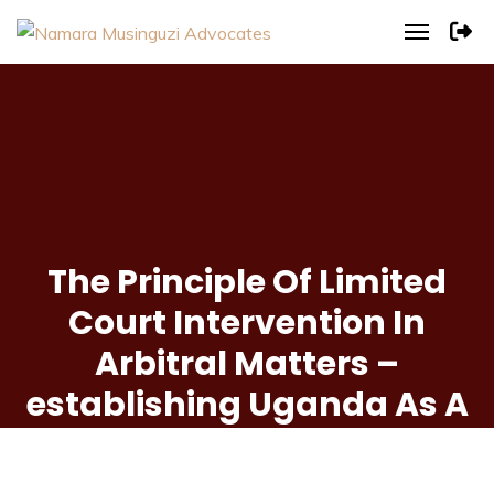
The Principle Of Limited
Court Intervention In
Arbitral Matters –
establishing Uganda As A
Preferred Seat Of
Arbitration.