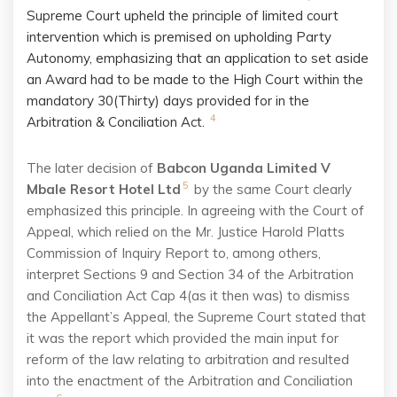
Supreme Court upheld the principle of limited court
intervention which is premised on upholding Party
Autonomy, emphasizing that an application to set aside
an Award had to be made to the High Court within the
mandatory 30(Thirty) days provided for in the
4
Arbitration & Conciliation Act.
The later decision of
Babcon Uganda Limited V
5
Mbale Resort Hotel Ltd
by the same Court clearly
emphasized this principle. In agreeing with the Court of
Appeal, which relied on the Mr. Justice Harold Platts
Commission of Inquiry Report to, among others,
interpret Sections 9 and Section 34 of the Arbitration
and Conciliation Act Cap 4(as it then was) to dismiss
the Appellant’s Appeal, the Supreme Court stated that
it was the report which provided the main input for
reform of the law relating to arbitration and resulted
into the enactment of the Arbitration and Conciliation