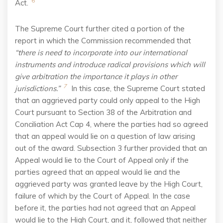
6
Act.
The Supreme Court further cited a portion of the
report in which the Commission recommended that
“there is need to incorporate into our international
instruments and introduce radical provisions which will
give arbitration the importance it plays in other
7
jurisdictions.”
In this case, the Supreme Court stated
that an aggrieved party could only appeal to the High
Court pursuant to Section 38 of the Arbitration and
Conciliation Act Cap 4, where the parties had so agreed
that an appeal would lie on a question of law arising
out of the award. Subsection 3 further provided that an
Appeal would lie to the Court of Appeal only if the
parties agreed that an appeal would lie and the
aggrieved party was granted leave by the High Court,
failure of which by the Court of Appeal. In the case
before it, the parties had not agreed that an Appeal
would lie to the High Court, and it, followed that neither