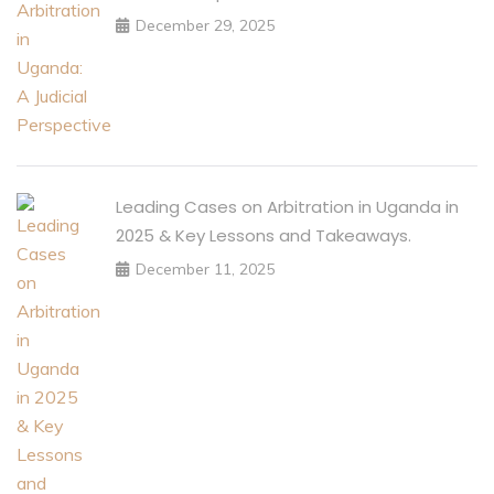
December 29, 2025
Leading Cases on Arbitration in Uganda in
2025 & Key Lessons and Takeaways.
December 11, 2025