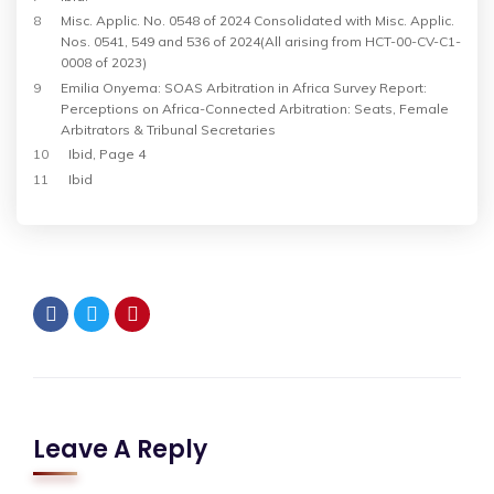
8
Misc
. Applic. No. 0548 of 2024 Consolidated with Misc. Applic.
Nos. 0541, 549 and 536 of 2024(All arising from HCT-00-CV-C1-
0008 of 2023)
9
Emilia Onyema: SOAS Arbitration in Africa Survey Report:
Perceptions on Africa-Connected Arbitration: Seats, Female
Arbitrators & Tribunal Secretaries
10
Ibid, Page 4
11
Ibid
Leave A Reply