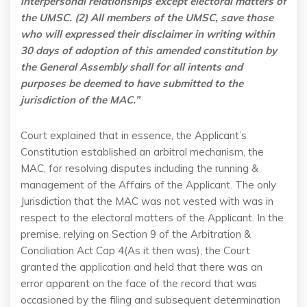
interpersonal relationships except electoral matters of
the UMSC. (2) All members of the UMSC, save those
who will expressed their disclaimer in writing within
30 days of adoption of this amended constitution by
the General Assembly shall for all intents and
purposes be deemed to have submitted to the
jurisdiction of the MAC.”
Court explained that in essence, the Applicant’s
Constitution established an arbitral mechanism, the
MAC, for resolving disputes including the running &
management of the Affairs of the Applicant. The only
Jurisdiction that the MAC was not vested with was in
respect to the electoral matters of the Applicant. In the
premise, relying on Section 9 of the Arbitration &
Conciliation Act Cap 4(As it then was), the Court
granted the application and held that there was an
error apparent on the face of the record that was
occasioned by the filing and subsequent determination