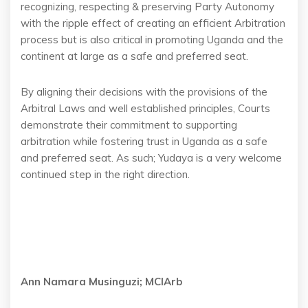
recognizing, respecting & preserving Party Autonomy
with the ripple effect of creating an efficient Arbitration
process but is also critical in promoting Uganda and the
continent at large as a safe and preferred seat.
By aligning their decisions with the provisions of the
Arbitral Laws and well established principles, Courts
demonstrate their commitment to supporting
arbitration while fostering trust in Uganda as a safe
and preferred seat. As such; Yudaya is a very welcome
continued step in the right direction.
Ann Namara Musinguzi; MCIArb