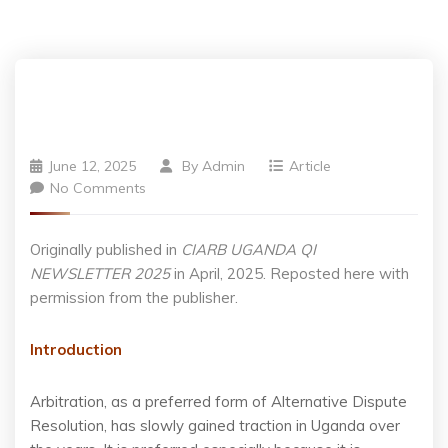
June 12, 2025
By
Admin
Article
No Comments
Originally published in
CIARB UGANDA QI
NEWSLETTER 2025
in April, 2025. Reposted here with
permission from the publisher.
Introduction
Arbitration, as a preferred form of Alternative Dispute
Resolution, has slowly gained traction in Uganda over