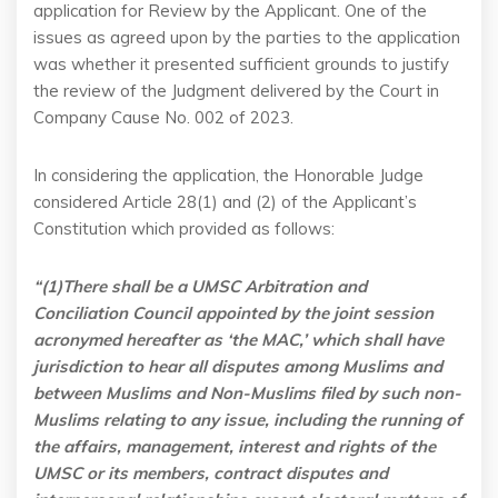
application for Review by the Applicant. One of the
issues as agreed upon by the parties to the application
was whether it presented sufficient grounds to justify
the review of the Judgment delivered by the Court in
Company Cause No. 002 of 2023.
In considering the application, the Honorable Judge
considered Article 28(1) and (2) of the Applicant’s
Constitution which provided as follows:
“(1)There shall be a UMSC Arbitration and
Conciliation Council appointed by the joint session
acronymed hereafter as ‘the MAC,’ which shall have
jurisdiction to hear all disputes among Muslims and
between Muslims and Non-Muslims filed by such non-
Muslims relating to any issue, including the running of
the affairs, management, interest and rights of the
UMSC or its members, contract disputes and