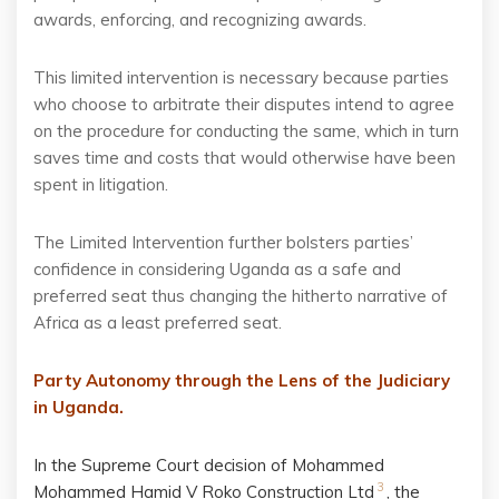
awards, enforcing, and recognizing awards.
This limited intervention is necessary because parties
who choose to arbitrate their disputes intend to agree
on the procedure for conducting the same, which in turn
saves time and costs that would otherwise have been
spent in litigation.
The Limited Intervention further bolsters parties’
confidence in considering Uganda as a safe and
preferred seat thus changing the hitherto narrative of
Africa as a least preferred seat.
Party Autonomy through the Lens of the Judiciary
in Uganda.
In the Supreme Court decision of
Mohammed
3
Mohammed Hamid V Roko Construction Ltd
, the