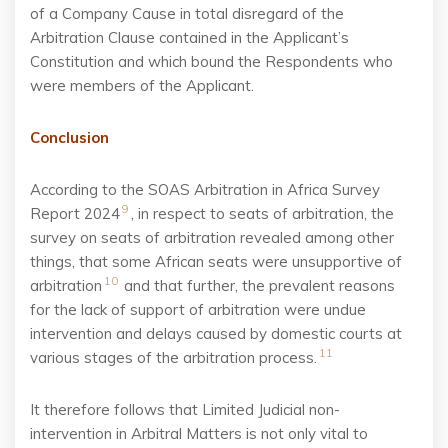
of a Company Cause in total disregard of the
Arbitration Clause contained in the Applicant’s
Constitution and which bound the Respondents who
were members of the Applicant.
Conclusion
According to the SOAS Arbitration in Africa Survey
9
Report 2024
, in respect to seats of arbitration, the
survey on seats of arbitration revealed among other
things, that some African seats were
unsupportive of
10
arbitration
and that further, the prevalent reasons
for the lack of support of
arbitration were undue
intervention and delays caused by domestic courts at
11
various stages of
the arbitration process.
It therefore follows that Limited Judicial non-
intervention in Arbitral Matters is not only vital to