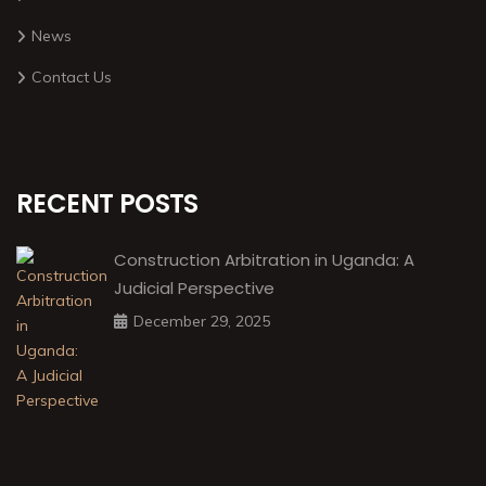
News
Contact Us
RECENT POSTS
Construction Arbitration in Uganda: A
Judicial Perspective
December 29, 2025