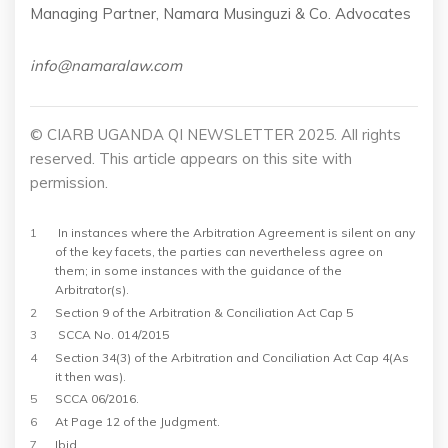
Managing Partner, Namara Musinguzi & Co. Advocates
info@namaralaw.com
© CIARB UGANDA QI NEWSLETTER 2025. All rights
reserved. This article appears on this site with
permission.
1
In instances where the Arbitration Agreement is silent on any
of the key facets, the parties can nevertheless agree on
them; in some instances with the
guidance of the
Arbitrator(s).
2
Section 9 of the Arbitration & Conciliation Act Cap 5
3
SCCA No. 014/2015
4
Section 34(3) of the Arbitration and Conciliation Act Cap 4(As
it then was).
5
SCCA 06/2016.
6
At Page 12 of the Judgment.
7
Ibid.