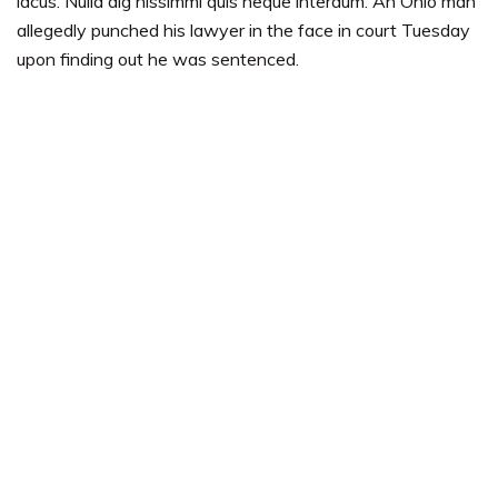
lacus. Nulla dig nissimmi quis neque interdum. An Ohio man
allegedly punched his lawyer in the face in court Tuesday
upon finding out he was sentenced.
Completed works
Expert members