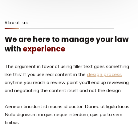
About us
We are here to manage your law
with
experience
The argument in favor of using filler text goes something
like this: If you use real content in the
design process
,
anytime you reach a review point you’ll end up reviewing
and negotiating the content itself and not the design.
Aenean tincidunt id mauris id auctor. Donec at ligula lacus.
Nulla dignissim mi quis neque interdum, quis porta sem
finibus.