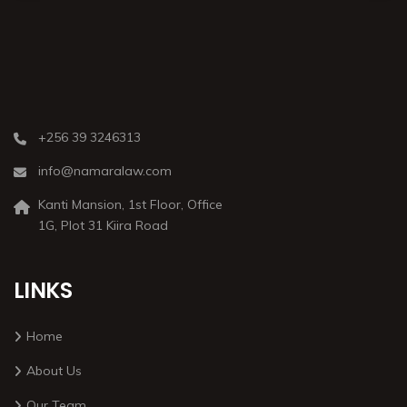
+256 39 3246313
info@namaralaw.com
Kanti Mansion, 1st Floor, Office
1G, Plot 31 Kiira Road
LINKS
Home
About Us
Our Team