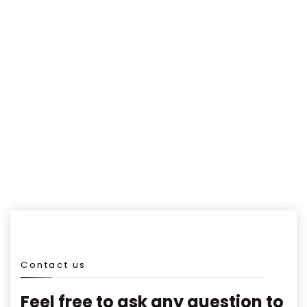
Awards winning
Happy Clients
Contact us
Feel free to ask any question to