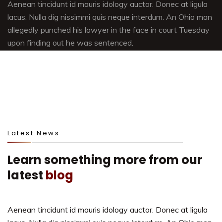
Aenean tincidunt id mauris idology auctor. Donec at ligula
lacus. Nulla dig nissimmi quis neque interdum. An Ohio man
allegedly punched his lawyer in the face in court Tuesday
upon finding out he was sentenced.
Latest News
Learn something more from our
latest
blog
Aenean tincidunt id mauris idology auctor. Donec at ligula