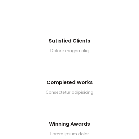
Satisfied Clients
Dolore magna aliq
Completed Works
Consectetur adipisicing
Winning Awards
Lorem ipsum dolor