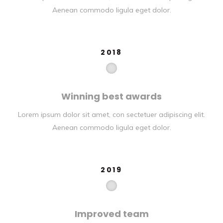
Aenean commodo ligula eget dolor.
2018
Winning best awards
Lorem ipsum dolor sit amet, con sectetuer adipiscing elit.
Aenean commodo ligula eget dolor.
2019
Improved team