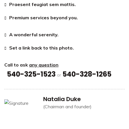
Praesent feugiat sem mattis.
Premium services beyond you.
A wonderful serenity.
Set a link back to this photo.
Call to ask
any question
540-325-1523
540-328-1265
or
Natalia Duke
(Chairman and founder)