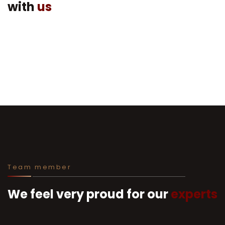
with
us
Team member
We feel very proud for our
experts