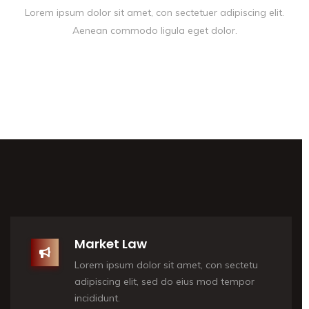
Lorem ipsum dolor sit amet, con sectetuer adipiscing elit.
Aenean commodo ligula eget dolor.
Market Law
Lorem ipsum dolor sit amet, con sectetu
adipiscing elit, sed do eius mod tempor
incididunt.