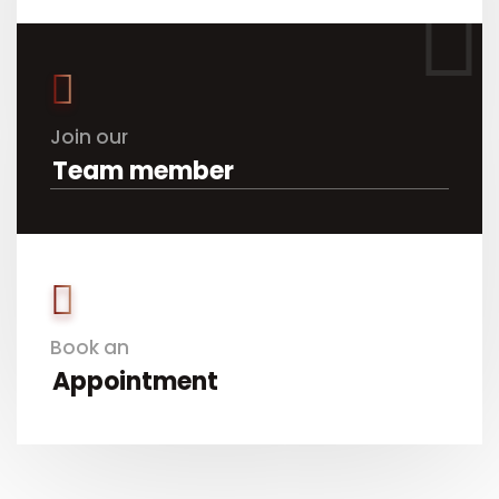
Join our
Team member
Book an
Appointment