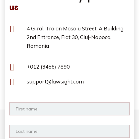
us
4 G-ral. Traian Mosoiu Street, A Building,
2nd Entrance, Flat 30, Cluj-Napoca,
Romania
+012 (3456) 7890
support@lawsight.com