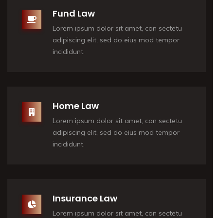
Fund Law
Lorem ipsum dolor sit amet, con sectetu
adipiscing elit, sed do eius mod tempor
incididunt.
Home Law
Lorem ipsum dolor sit amet, con sectetu
adipiscing elit, sed do eius mod tempor
incididunt.
Insurance Law
Lorem ipsum dolor sit amet, con sectetu