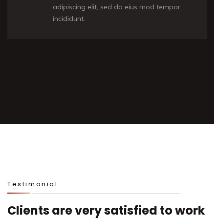
adipiscing elit, sed do eius mod tempor
incididunt.
Testimonial
Clients are very satisfied to work