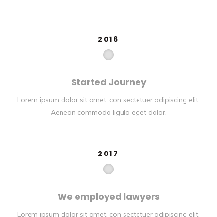
2016
Started Journey
Lorem ipsum dolor sit amet, con sectetuer adipiscing elit.
Aenean commodo ligula eget dolor.
2017
We employed lawyers
Lorem ipsum dolor sit amet, con sectetuer adipiscing elit.