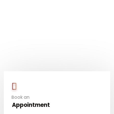
Book an
Appointment