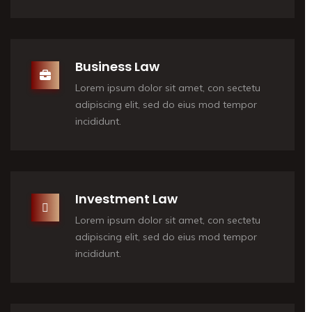
Business Law
Lorem ipsum dolor sit amet, con sectetu
adipiscing elit, sed do eius mod tempor
incididunt.
Investment Law
Lorem ipsum dolor sit amet, con sectetu
adipiscing elit, sed do eius mod tempor
incididunt.