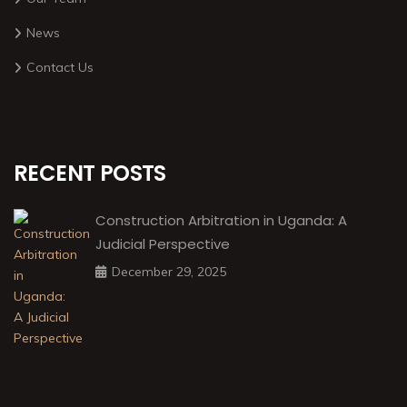
News
Contact Us
RECENT POSTS
Construction Arbitration in Uganda: A
Judicial Perspective
December 29, 2025