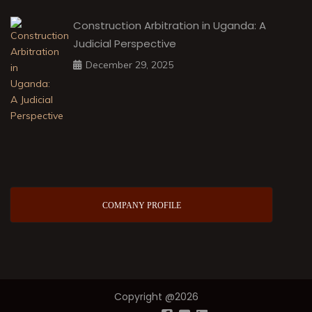
Construction Arbitration in Uganda: A
Judicial Perspective
December 29, 2025
COMPANY PROFILE
Copyright @2026