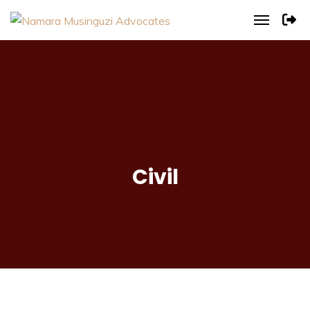
Civil