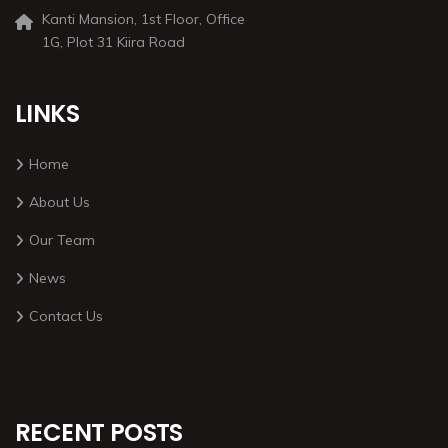
Kanti Mansion, 1st Floor, Office
1G, Plot 31 Kiira Road
LINKS
Home
About Us
Our Team
News
Contact Us
RECENT POSTS