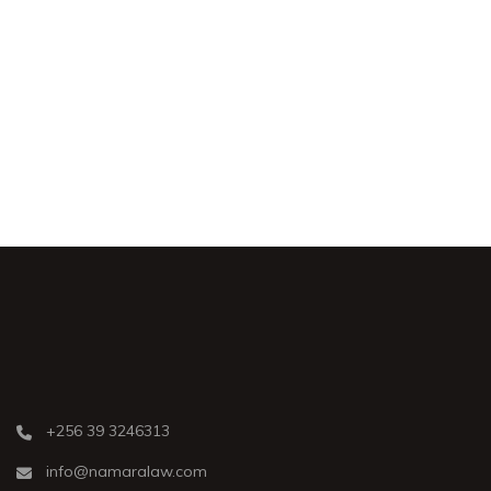
Shoplifting
Civil
+256 39 3246313
info@namaralaw.com