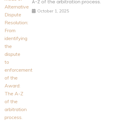
A-Z of the arbitration process.
October 1, 2025