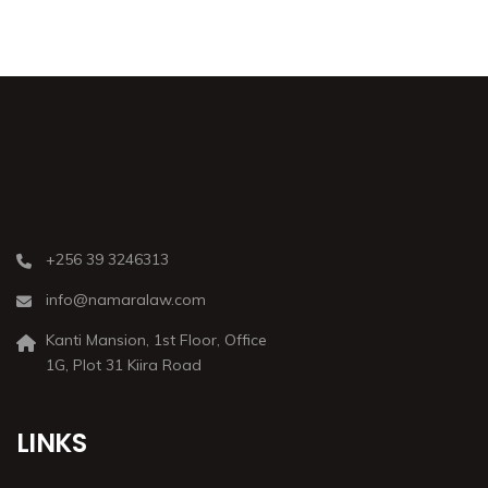
+256 39 3246313
info@namaralaw.com
Kanti Mansion, 1st Floor, Office
1G, Plot 31 Kiira Road
LINKS