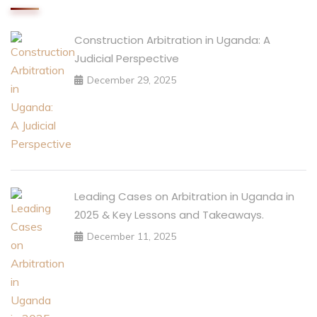
Construction Arbitration in Uganda: A
Judicial Perspective
December 29, 2025
Leading Cases on Arbitration in Uganda in
2025 & Key Lessons and Takeaways.
December 11, 2025