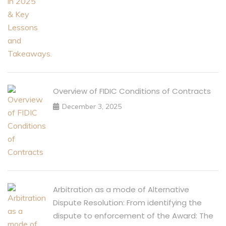
Overview of FIDIC Conditions of Contracts
December 3, 2025
Arbitration as a mode of Alternative
Dispute Resolution: From identifying the
dispute to enforcement of the Award: The