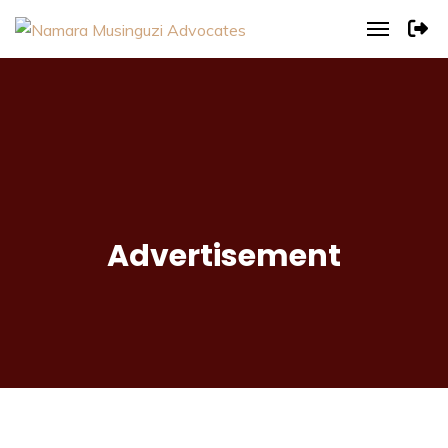
Advertisement