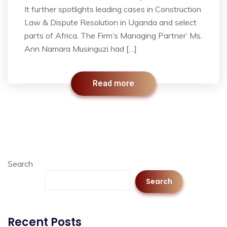
It further spotlights leading cases in Construction
Law & Dispute Resolution in Uganda and select
parts of Africa. The Firm’s Managing Partner’ Ms.
Ann Namara Musinguzi had […]
Read more
Search
Search
Recent Posts