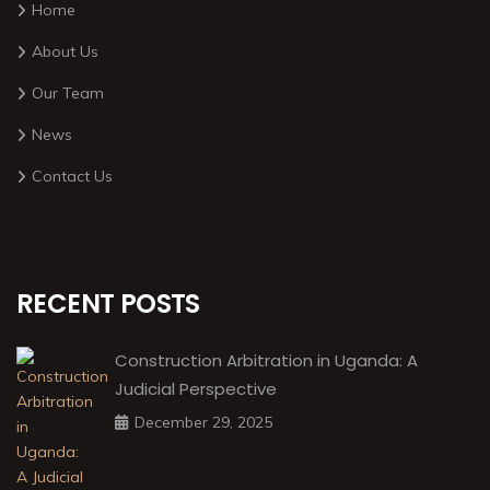
Home
About Us
Our Team
News
Contact Us
RECENT POSTS
Construction Arbitration in Uganda: A
Judicial Perspective
December 29, 2025