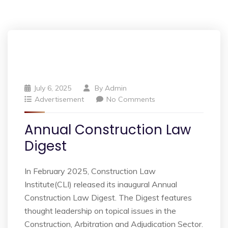
July 6, 2025
By
Admin
Advertisement
No Comments
Annual Construction Law
Digest
In February 2025, Construction Law
Institute(CLI) released its inaugural Annual
Construction Law Digest. The Digest features
thought leadership on topical issues in the
Construction, Arbitration and Adjudication Sector.