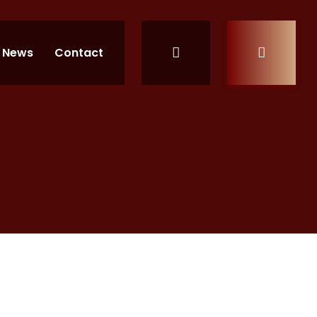
News
Contact