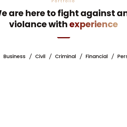
Portfolio
e are here to fight against a
violance with
experience
Business
Civil
Criminal
Financial
Per
ce & Banking
Fire Accident
Criminal