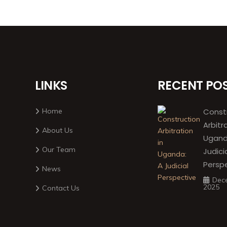
LINKS
RECENT PO
Home
Const
Arbitr
About Us
Ugand
Our Team
Judici
Persp
News
Dec
2025
Contact Us