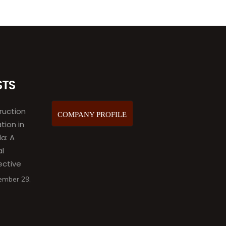
STS
ruction
COMPANY PROFILE
ation in
a: A
al
ective
ember 29,