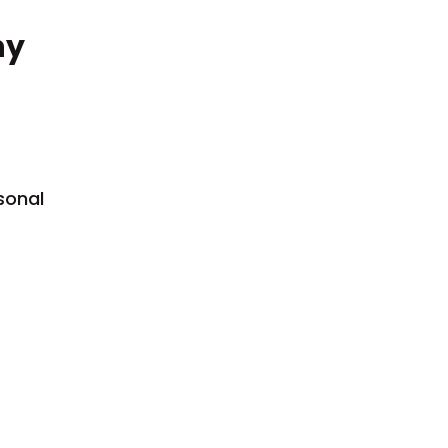
ny
sonal
Sexual Offences
Civil