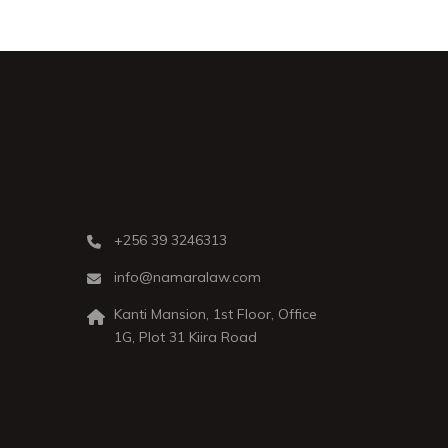
+256 39 3246313
info@namaralaw.com
Kanti Mansion, 1st Floor, Office
1G, Plot 31 Kiira Road