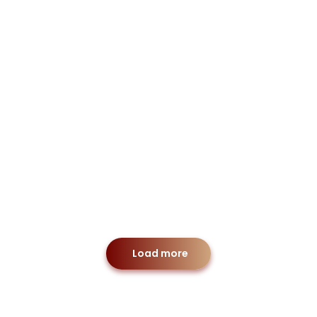
cial Law
Merger & Acquisit
Personal
Load more