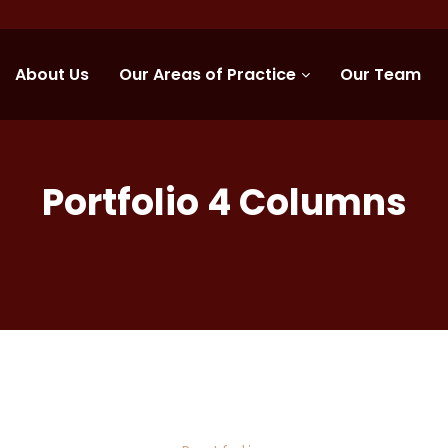
About Us
Our Areas of Practice
Our Team
Portfolio 4 Columns