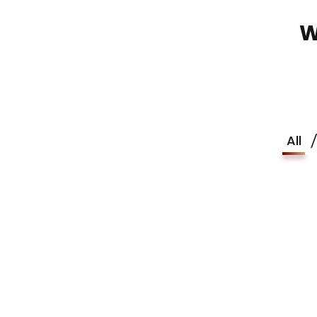
W
All
Finan
Business