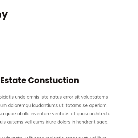
ny
 Estate Constuction
iciatis unde omnis iste natus error sit voluptatems
ium doloremqu laudantiums ut, totams se aperiam,
a quae ab illo inventore veritatis et quasi architecto
is autems vell eums iriure dolors in hendrerit saep.