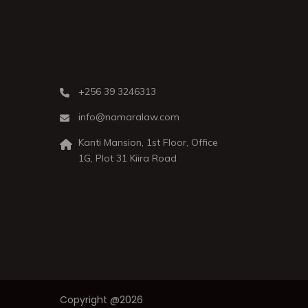
+256 39 3246313
info@namaralaw.com
Kanti Mansion, 1st Floor, Office
1G, Plot 31 Kiira Road
Copyright @2026