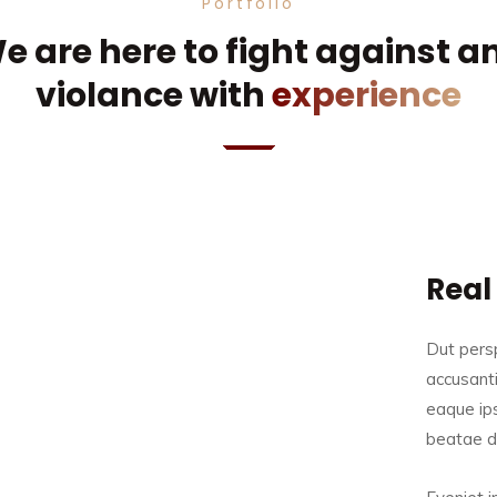
Portfolio
e are here to fight against a
violance with
experience
Real
Dut persp
accusant
eaque ips
beatae du