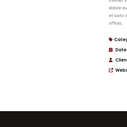
Eveniet i
dolore eu
et iusto
officiis.
Categ
Date
Clien
Webs