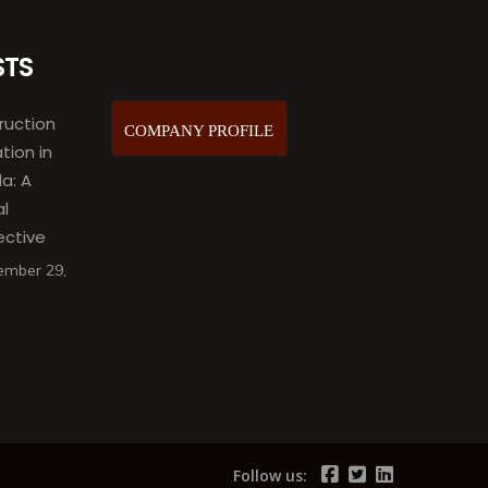
STS
ruction
COMPANY PROFILE
ation in
a: A
al
ective
ember 29,
Follow us: