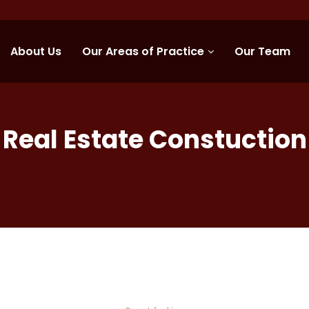
About Us
Our Areas of Practice
Our Team
Real Estate Constuction