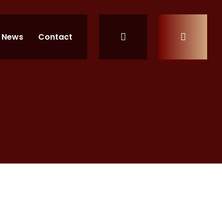
News
Contact