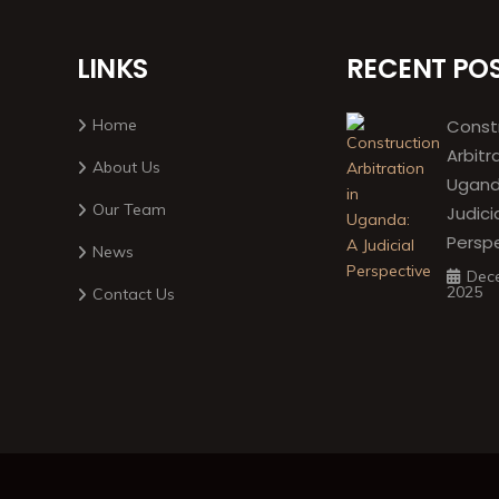
LINKS
RECENT PO
Home
Const
Arbitr
About Us
Ugand
Our Team
Judici
Persp
News
Dec
2025
Contact Us