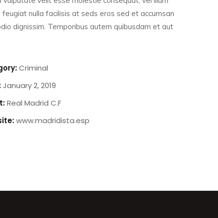
n vulputate velit esse molestie consequat, vel illum
 feugiat nulla facilisis at seds eros sed et accumsan
 odio dignissim. Temporibus autem quibusdam et aut
ory:
Criminal
:
January 2, 2019
t:
Real Madrid C.F
ite:
www.madridista.esp