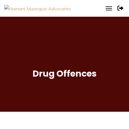
Drug Offences