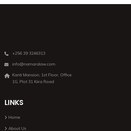
+256 39 3246313
info@namaralaw.com
Kanti Mansion, 1st Floor, Office
1G, Plot 31 Kiira Road
LINKS
Home
About Us