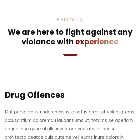
Portfolio
We are here to fight against any
violance with
experience
Drug Offences
Dut perspiciatis unde omnis iste natus error sit voluptatems
accusantium doloremqu laudantiums ut, totams se aperiam,
eaque ipsa quae ab illo inventore veritatis et quasi
architecto beatae duis autems vell eums iriure dolors in