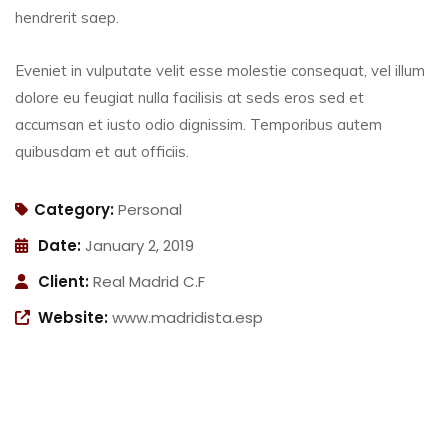
hendrerit saep.
Eveniet in vulputate velit esse molestie consequat, vel illum
dolore eu feugiat nulla facilisis at seds eros sed et
accumsan et iusto odio dignissim. Temporibus autem
quibusdam et aut officiis.
Category:
Personal
Date:
January 2, 2019
Client:
Real Madrid C.F
Website:
www.madridista.esp