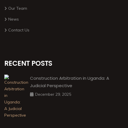
Our Team
News
Contact Us
RECENT POSTS
Construction Arbitration in Uganda: A
Judicial Perspective
December 29, 2025