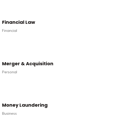
Financial Law
Financial
Merger & Acquisition
Personal
Money Laundering
Business