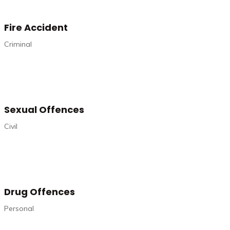
Fire Accident
Criminal
Sexual Offences
Civil
Drug Offences
Personal