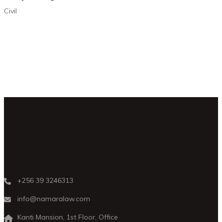
Civil
+256 39 3246313
info@namaralaw.com
Kanti Mansion, 1st Floor, Office