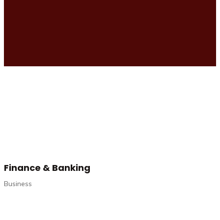
Finance & Banking
Business