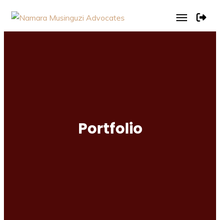
Portfolio