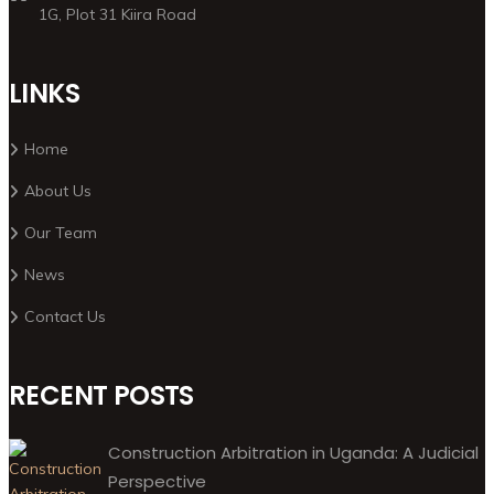
1G, Plot 31 Kiira Road
LINKS
Home
About Us
Our Team
News
Contact Us
RECENT POSTS
Construction Arbitration in Uganda: A Judicial
Perspective