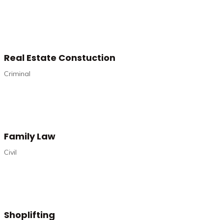
Real Estate Constuction
Criminal
Family Law
Civil
Shoplifting